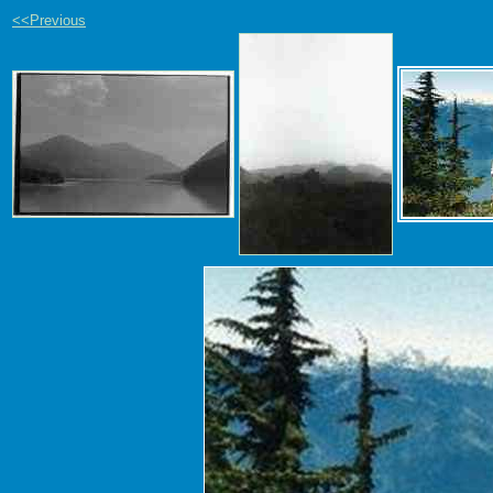
<<Previous