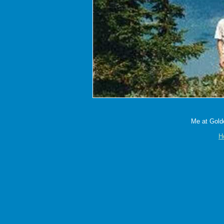
Me at Golde
H