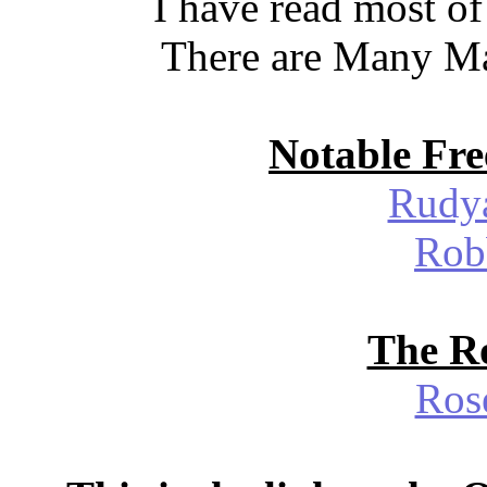
I have read most of
There are Many Ma
Notable Fre
Rudya
Rob
The Ro
Ros