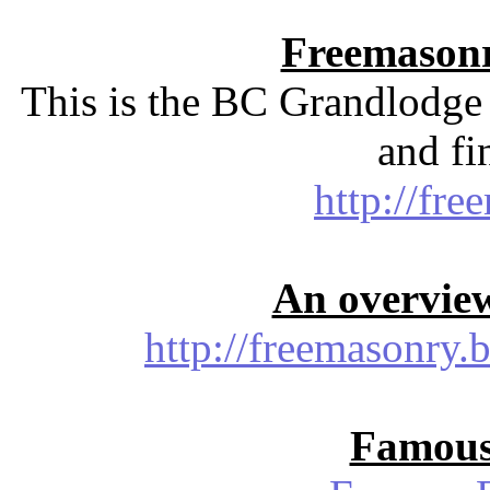
Freemasonr
This is the BC Grandlodge 
and fi
http://fre
An overvie
http://freemasonry.
Famous