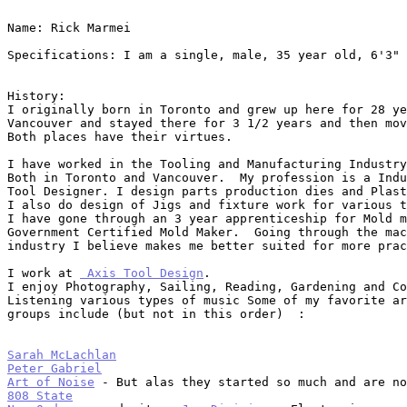
Name: Rick Marmei

Specifications: I am a single, male, 35 year old, 6'3" 
History:

I originally born in Toronto and grew up here for 28 ye
Vancouver and stayed there for 3 1/2 years and then mov
Both places have their virtues.

I have worked in the Tooling and Manufacturing Industry
Both in Toronto and Vancouver.  My profession is a Indu
Tool Designer. I design parts production dies and Plast
I also do design of Jigs and fixture work for various t
I have gone through an 3 year apprenticeship for Mold m
Government Certified Mold Maker.  Going through the mac
industry I believe makes me better suited for more prac
I work at 
 Axis Tool Design
.

I enjoy Photography, Sailing, Reading, Gardening and Co
Listening various types of music Some of my favorite ar
groups include (but not in this order)  :

Sarah McLachlan
Peter Gabriel
Art of Noise
808 State