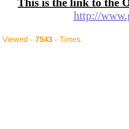
This is the link to the
http://www.
Viewed -
7543
- Times.