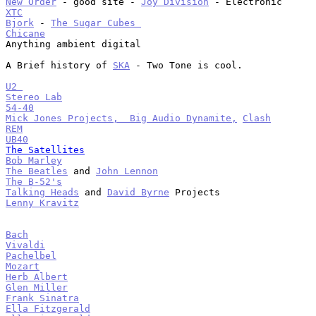
New Order
 - good site - 
Joy Division
XTC
Bjork
 - 
The Sugar Cubes 
Chicane

Anything ambient digital

A Brief history of 
SKA
 - Two Tone is cool.

U2 
Stereo Lab
54-40
Mick Jones Projects,  Big Audio Dynamite,
Clash
REM
UB40
The Satellites
Bob Marley
The Beatles
 and 
John Lennon
The B-52's
Talking Heads
 and 
David Byrne
Lenny Kravitz
Bach
Vivaldi
Pachelbel
Mozart
Herb Albert
Glen Miller
Frank Sinatra
Ella Fitzgerald