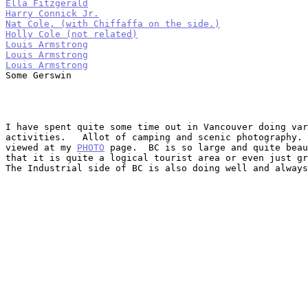
Ella Fitzgerald
Harry Connick Jr.
Nat Cole, (with Chiffaffa on the side.)
Holly Cole (not related)
Louis Armstrong
Louis Armstrong
Louis Armstrong

Some Gerswin

I have spent quite some time out in Vancouver doing var
activities.   Allot of camping and scenic photography. 
viewed at my 
PHOTO
 page.  BC is so large and quite beau
that it is quite a logical tourist area or even just gr