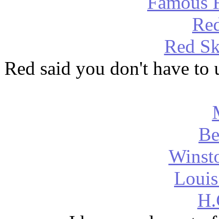
Famous F
Red
Red Sk
Red said you don't have to u
Be
Winsto
Louis
H.