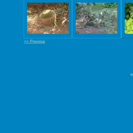
<< Previous
V